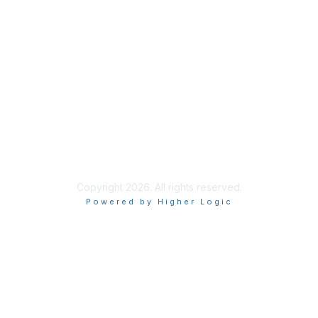
Join
Benefits
Learn More
Privacy & Terms
About Us
Terms of Use
Copyright 2026. All rights reserved.
Powered by Higher Logic