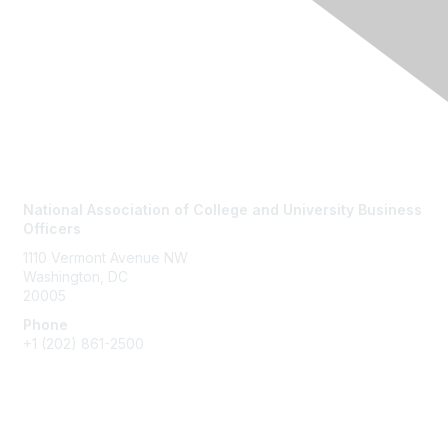
Contact Us
National Association of College and University Business
Officers
1110 Vermont Avenue NW
Washington, DC
20005
Phone
+1
(202) 861-2500
Membership