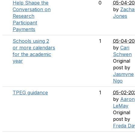
Help Shape the
0
05-04-20
Conversation on
by
Zacha
Research
Jones
Participant
Payments
Schools using 2
1
05-04-20
or more calendars
by
Cari
for the academic
Schwen
year
Original
post by
Jasmyne
Ngo
TPEG guidance
1
05-02-20
by
Aaron
LeMay
Original
post by
Freda Da