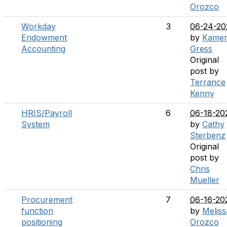
Orozco
Workday
3
06-24-20
Endowment
by
Kame
Accounting
Gress
Original
post by
Terrance
Kenny
HRIS/Payroll
6
06-18-20
System
by
Cathy
Sterbenz
Original
post by
Chris
Mueller
Procurement
7
06-16-20
function
by
Meliss
positioning
Orozco