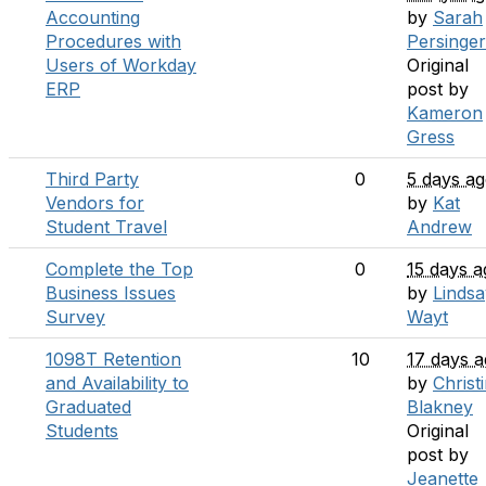
Accounting
by
Sarah
Procedures with
Persinger
Users of Workday
Original
ERP
post by
Kameron
Gress
Third Party
0
5 days a
Vendors for
by
Kat
Student Travel
Andrew
Complete the Top
0
15 days a
Business Issues
by
Lindsa
Survey
Wayt
1098T Retention
10
17 days 
and Availability to
by
Christ
Graduated
Blakney
Students
Original
post by
Jeanette