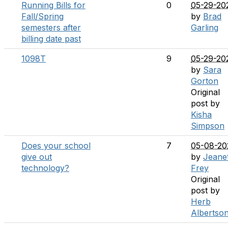
Running Bills for
0
05-29-20
Fall/Spring
by
Brad
semesters after
Garling
billing date past
1098T
9
05-29-20
by
Sara
Gorton
Original
post by
Kisha
Simpson
Does your school
7
05-08-20
give out
by
Jeane
technology?
Frey
Original
post by
Herb
Albertso