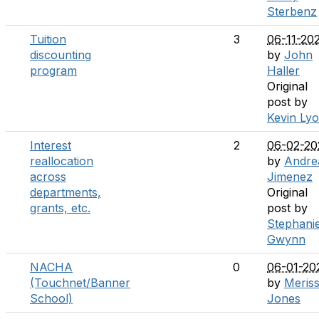
Sterbenz
Tuition
3
06-11-20
discounting
by
John
program
Haller
Original
post by
Kevin Ly
Interest
2
06-02-20
reallocation
by
Andre
across
Jimenez
departments,
Original
grants, etc.
post by
Stephani
Gwynn
NACHA
0
06-01-20
(Touchnet/Banner
by
Meris
School)
Jones