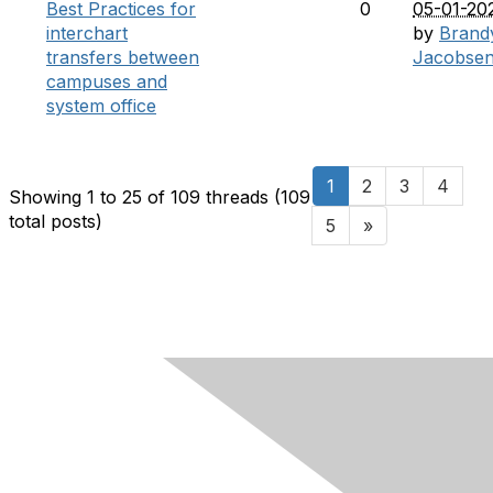
Best Practices for
0
05-01-20
interchart
by
Brand
transfers between
Jacobse
campuses and
system office
1
2
3
4
Showing 1 to 25 of 109
threads (109
total posts)
5
»