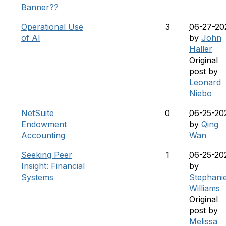
Banner??
Operational Use
3
06-27-20
of AI
by
John
Haller
Original
post by
Leonard
Niebo
NetSuite
0
06-25-20
Endowment
by
Qing
Accounting
Wan
Seeking Peer
1
06-25-20
Insight: Financial
by
Systems
Stephani
Williams
Original
post by
Melissa