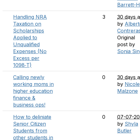
Barrett-H
Handling NRA
3
30 days 
Taxation on
by
Albert
Scholarships
Contrera
Applied to
Original
Unqualified
post by
Expenses (No
Sonia Si
Excess per
1098‑T)
Calling newly
0
30 days 
working moms in
by
Nicole
higher education
Malzone
finance &
business ops!
How to deliniate
0
07-07-20
Senior Citizen
by
Shyla
Students from
Butler
other students in