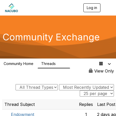
Log in
T
o
g
g
l
e
Community Exchange
n
a
v
i
g
a
Community Home
Threads
t
554
i
View Only
o
n
Thread Subject
Replies
Last Post
Endowment
1
2 days a