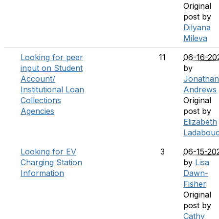
Original
post by
Dilyana
Mileva
Looking for peer
11
06-16-20
input on Student
by
Account/
Jonathan
Institutional Loan
Andrews
Collections
Original
Agencies
post by
Elizabeth
Ladabou
Looking for EV
3
06-15-20
Charging Station
by
Lisa
Information
Dawn-
Fisher
Original
post by
Cathy