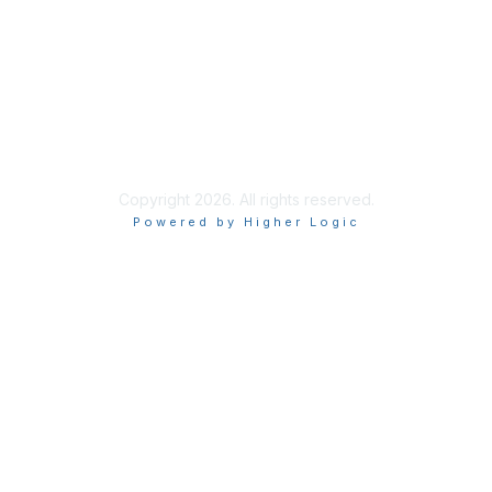
Privacy & Terms
About Us
Terms of Use
Copyright 2026. All rights reserved.
Powered by Higher Logic