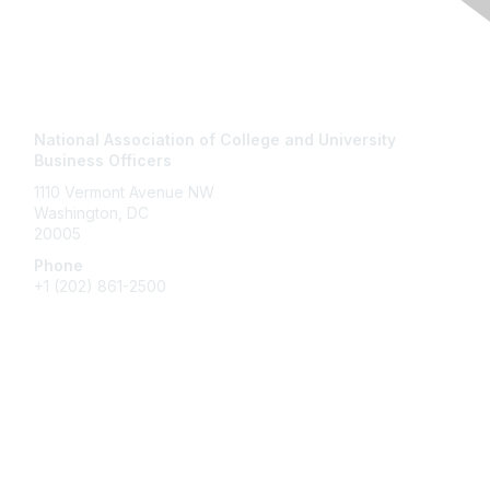
Contact Us
National Association of College and University
Business Officers
1110 Vermont Avenue NW
Washington, DC
20005
Phone
+1
(202) 861-2500
Membership
Join
Benefits
Learn More