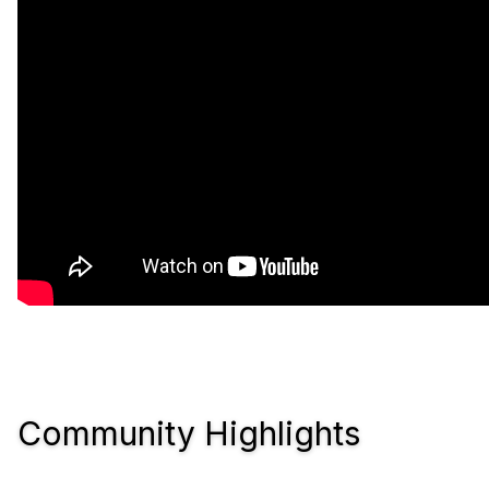
Community Highlights