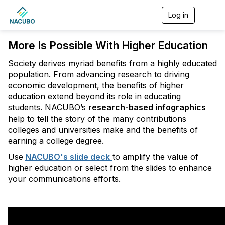
Log in
T
o
g
More Is Possible With Higher Education
g
l
e
Society derives myriad benefits from a highly educated
n
population. From advancing research to driving
a
economic development, the benefits of higher
v
education extend beyond its role in educating
i
g
students. NACUBO’s
research-based infographics
a
help to tell the story of the many contributions
t
colleges and universities make and the benefits of
i
earning a college degree.
o
n
Use
NACUBO's slide deck
to amplify the value of
higher education or select from the slides to enhance
your communications efforts.