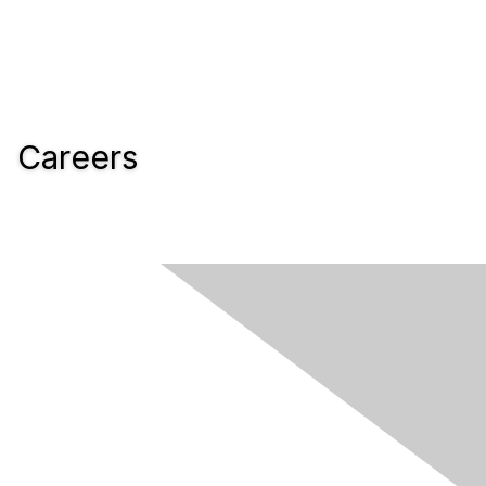
Careers