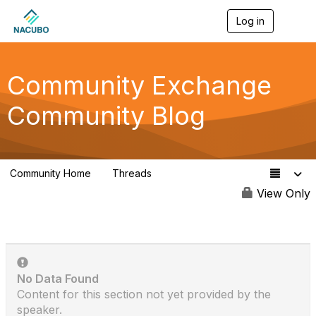
Log in
T
o
g
g
l
Community Exchange
e
n
Community Blog
a
v
i
g
a
Community Home
Threads
t
553
i
View Only
o
n
No Data Found
Content for this section not yet provided by the
speaker.