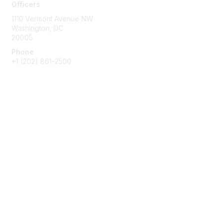
Officers
1110 Vermont Avenue NW
Washington, DC
20005
Phone
+1
(202) 861-2500
Membership
Join
Benefits
Learn More
Privacy & Terms
About Us
Terms of Use