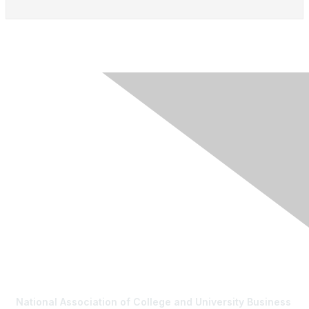
Contact Us
National Association of College and University Business