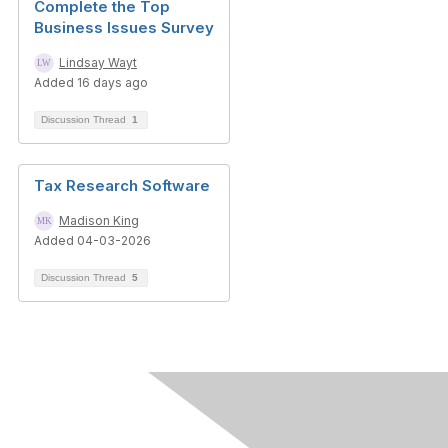
Complete the Top
Business Issues Survey
Lindsay Wayt
Added 16 days ago
Discussion Thread
1
Tax Research Software
Madison King
Added 04-03-2026
Discussion Thread
5