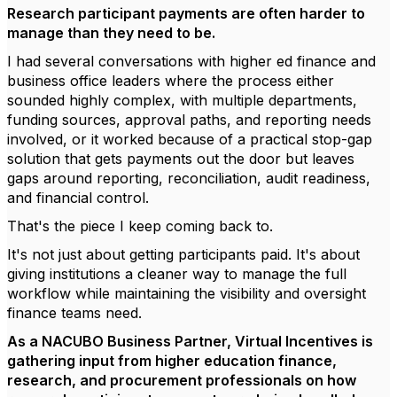
Research participant payments are often harder to
manage than they need to be.
I had several conversations with higher ed finance and
business office leaders where the process either
sounded highly complex, with multiple departments,
funding sources, approval paths, and reporting needs
involved, or it worked because of a practical stop-gap
solution that gets payments out the door but leaves
gaps around reporting, reconciliation, audit readiness,
and financial control.
That's the piece I keep coming back to.
It's not just about getting participants paid. It's about
giving institutions a cleaner way to manage the full
workflow while maintaining the visibility and oversight
finance teams need.
As a NACUBO Business Partner, Virtual Incentives is
gathering input from higher education finance,
research, and procurement professionals on how