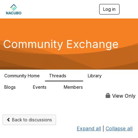
Log in
T
o
g
g
l
e
Community Exchange
n
a
v
i
g
a
Community Home
Threads
Library
t
554
9
i
Blogs
Events
Members
o
0
0
58.5K
n
View Only
Back to discussions
Expand all
|
Collapse all