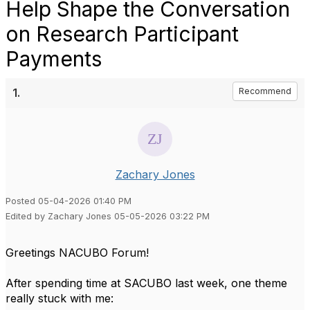
Help Shape the Conversation
on Research Participant
Payments
1.
Recommend
Zachary Jones
Posted 05-04-2026 01:40 PM
Edited by Zachary Jones 05-05-2026 03:22 PM
Greetings NACUBO Forum!
After spending time at SACUBO last week, one theme
really stuck with me: