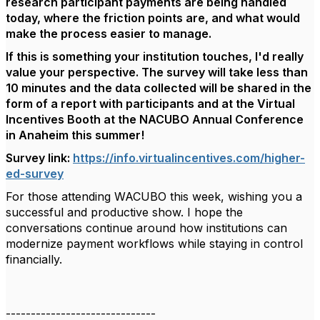
research participant payments are being handled
today, where the friction points are, and what would
make the process easier to manage.
If this is something your institution touches, I'd really
value your perspective. The survey will take less than
10 minutes and the data collected will be shared in the
form of a report with participants and at the Virtual
Incentives Booth at the NACUBO Annual Conference
in Anaheim this summer!
Survey link:
https://info.virtualincentives.com/higher-
ed-survey
For those attending WACUBO this week, wishing you a
successful and productive show. I hope the
conversations continue around how institutions can
modernize payment workflows while staying in control
financially.
------------------------------