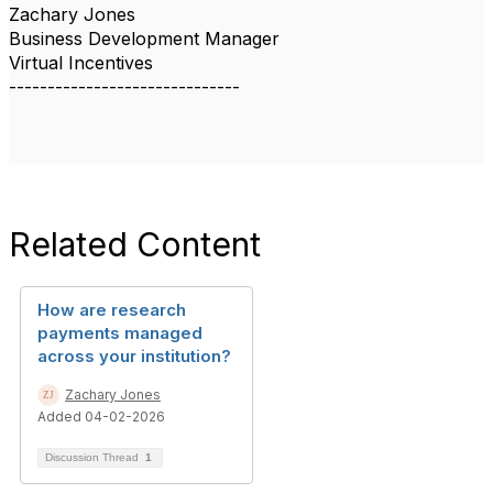
Zachary Jones
Business Development Manager
Virtual Incentives
------------------------------
Related Content
How are research
payments managed
across your institution?
Zachary Jones
Added 04-02-2026
Discussion Thread
1