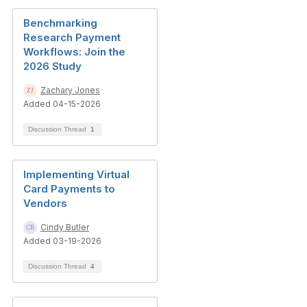
Benchmarking
Research Payment
Workflows: Join the
2026 Study
Zachary Jones
Added 04-15-2026
Discussion Thread
1
Implementing Virtual
Card Payments to
Vendors
Cindy Butler
Added 03-19-2026
Discussion Thread
4