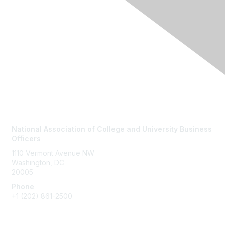
Contact Us
National Association of College and University Business
Officers
1110 Vermont Avenue NW
Washington, DC
20005
Phone
+1
(202) 861-2500